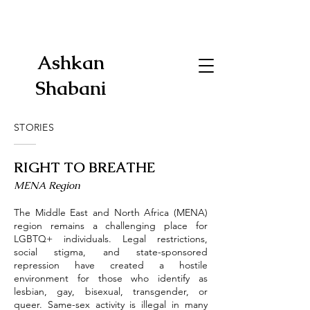
Ashkan
Shabani
STORIES
RIGHT TO BREATHE
​MENA Region
The Middle East and North Africa (MENA)
region remains a challenging place for
LGBTQ+ individuals. Legal restrictions,
social stigma, and state-sponsored
repression have created a hostile
environment for those who identify as
lesbian, gay, bisexual, transgender, or
queer. Same-sex activity is illegal in many