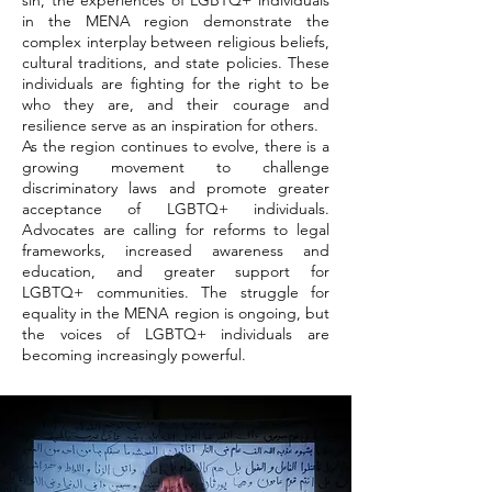
sin, the experiences of LGBTQ+ individuals
in the MENA region demonstrate the
complex interplay between religious beliefs,
cultural traditions, and state policies. These
individuals are fighting for the right to be
who they are, and their courage and
resilience serve as an inspiration for others.
As the region continues to evolve, there is a
growing movement to challenge
discriminatory laws and promote greater
acceptance of LGBTQ+ individuals.
Advocates are calling for reforms to legal
frameworks, increased awareness and
education, and greater support for
LGBTQ+ communities. The struggle for
equality in the MENA region is ongoing, but
the voices of LGBTQ+ individuals are
becoming increasingly powerful.