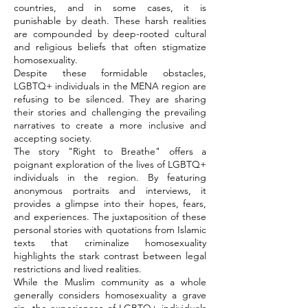
countries, and in some cases, it is
punishable by death. These harsh realities
are compounded by deep-rooted cultural
and religious beliefs that often stigmatize
homosexuality.
Despite these formidable obstacles,
LGBTQ+ individuals in the MENA region are
refusing to be silenced. They are sharing
their stories and challenging the prevailing
narratives to create a more inclusive and
accepting society.
The story "Right to Breathe" offers a
poignant exploration of the lives of LGBTQ+
individuals in the region. By featuring
anonymous portraits and interviews, it
provides a glimpse into their hopes, fears,
and experiences. The juxtaposition of these
personal stories with quotations from Islamic
texts that criminalize homosexuality
highlights the stark contrast between legal
restrictions and lived realities.
While the Muslim community as a whole
generally considers homosexuality a grave